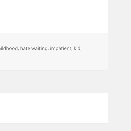
hildhood
,
hate waiting
,
impatient
,
kid
,
on Patience – I had that Once
t