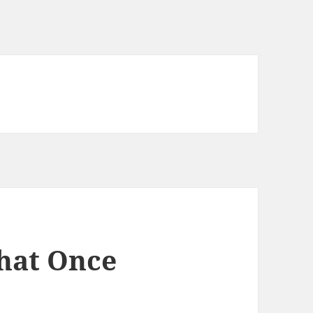
that Once