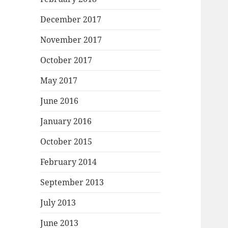
December 2017
November 2017
October 2017
May 2017
June 2016
January 2016
October 2015
February 2014
September 2013
July 2013
June 2013