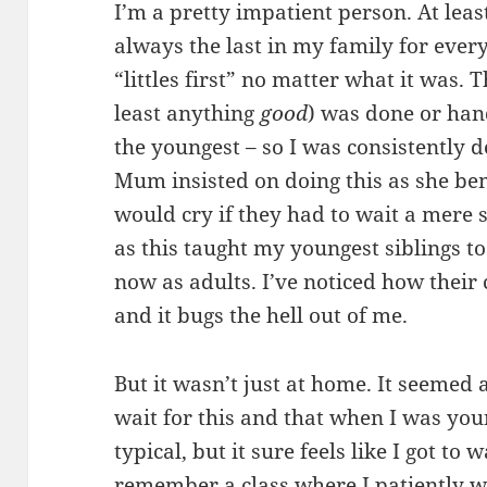
I’m a pretty impatient person. At leas
always the last in my family for eve
“littles first” no matter what it was. 
least anything
good
) was done or han
the youngest – so I was consistently de
Mum insisted on doing this as she b
would cry if they had to wait a mere s
as this taught my youngest siblings t
now as adults. I’ve noticed how thei
and it bugs the hell out of me.
But it wasn’t just at home. It seemed 
wait for this and that when I was youn
typical, but it sure feels like I got to
remember a class where I patiently w