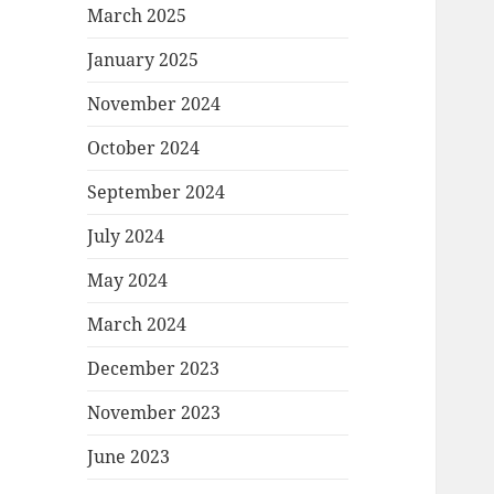
March 2025
January 2025
November 2024
October 2024
September 2024
July 2024
May 2024
March 2024
December 2023
November 2023
June 2023