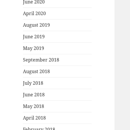
June 2020
April 2020
August 2019
June 2019
May 2019
September 2018
August 2018
July 2018
June 2018
May 2018
April 2018
February 2018