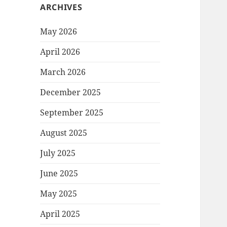
ARCHIVES
May 2026
April 2026
March 2026
December 2025
September 2025
August 2025
July 2025
June 2025
May 2025
April 2025