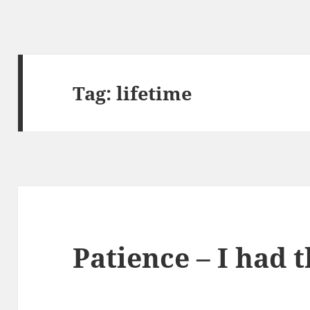
Tag:
lifetime
Patience – I had 