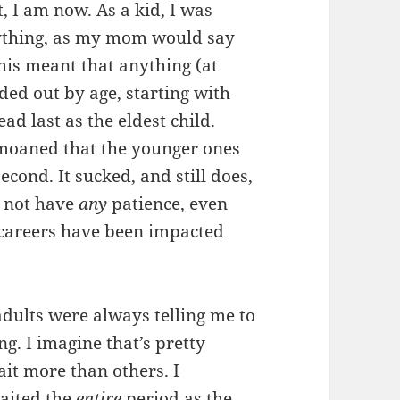
t, I am now. As a kid, I was
rything, as my mom would say
This meant that anything (at
ded out by age, starting with
ad last as the eldest child.
emoaned that the younger ones
econd. It sucked, and still does,
o not have
any
patience, even
r careers have been impacted
adults were always telling me to
g. I imagine that’s pretty
 wait more than others. I
aited the
entire
period as the