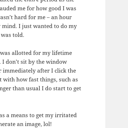
 lauded me for how good I was
 wasn’t hard for me – an hour
 mind. I just wanted to do my
 was told.
 was allotted for my lifetime
 I don’t sit by the window
immediately after I click the
t with how fast things, such as
nger than usual I do start to get
 as a means to get my irritated
nerate an image, lol!