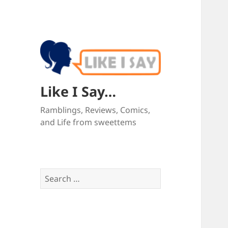
Like I Say…
Ramblings, Reviews, Comics,
and Life from sweettems
Search
for: