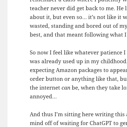
teacher never did get back to me. He
about it, but even so… it’s not like it
wasted, standing and bored out of my
best, and that meant following what I
So now I feel like whatever patience I
was already used up in my childhood.
expecting Amazon packages to appear 
order button or anything like that, bu
the internet
can
be, when they take lo
annoyed…
And thus I’m sitting here writing this
mind off of waiting for ChatGPT to ge