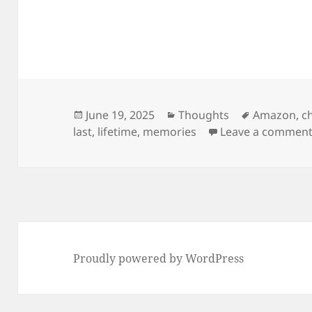
Posted
Categories
Tags
June 19, 2025
Thoughts
Amazon
,
c
on
last
,
lifetime
,
memories
Leave a commen
Proudly powered by WordPress