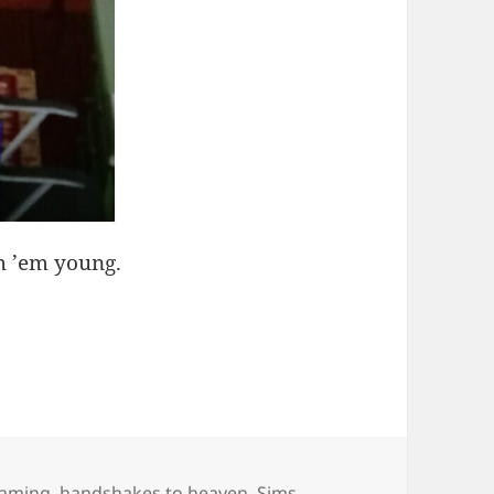
ch ’em young.
aming
,
handshakes to heaven
,
Sims
,