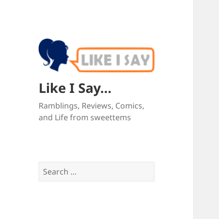
Like I Say…
Ramblings, Reviews, Comics,
and Life from sweettems
Search
for: