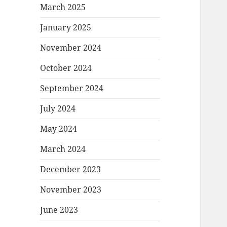
March 2025
January 2025
November 2024
October 2024
September 2024
July 2024
May 2024
March 2024
December 2023
November 2023
June 2023