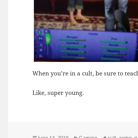
When you’re in a cult, be sure to tea
Like, super young.
Posted
Categories
Tags
June 14, 2019
Gaming
cult
,
exmo
,
g