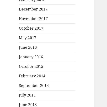
December 2017
November 2017
October 2017
May 2017
June 2016
January 2016
October 2015
February 2014
September 2013
July 2013
June 2013