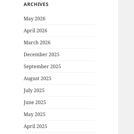
ARCHIVES
May 2026
April 2026
March 2026
December 2025
September 2025
August 2025
July 2025
June 2025
May 2025
April 2025