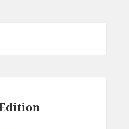
Edition