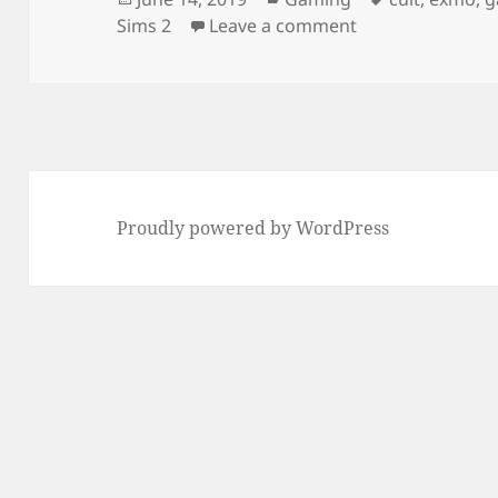
on
on Sims Shake B
Sims 2
Leave a comment
Proudly powered by WordPress