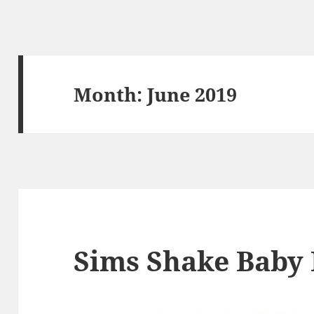
Month:
June 2019
Sims Shake Baby 