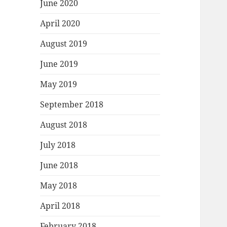
June 2020
April 2020
August 2019
June 2019
May 2019
September 2018
August 2018
July 2018
June 2018
May 2018
April 2018
February 2018