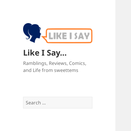
Like I Say…
Ramblings, Reviews, Comics,
and Life from sweettems
Search
for: