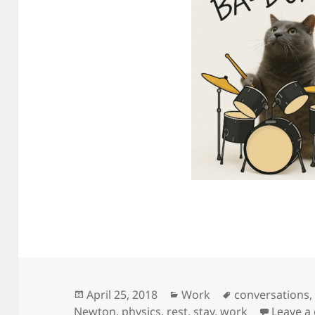
Posted
Categories
Tags
April 25, 2018
Work
conversations
on
Newton
,
physics
,
rest
,
stay
,
work
Leave 