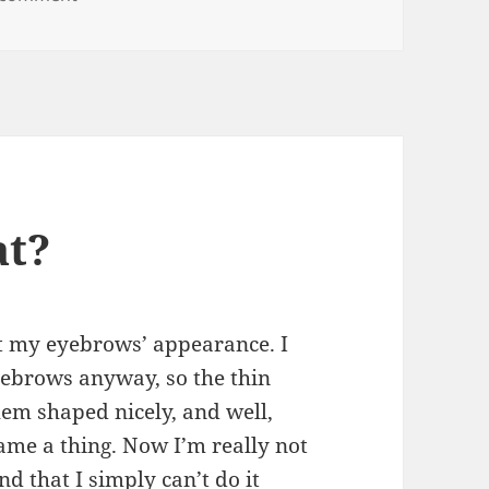
at?
t my eyebrows’ appearance. I
yebrows anyway, so the thin
hem shaped nicely, and well,
ame a thing. Now I’m really not
nd that I simply can’t do it