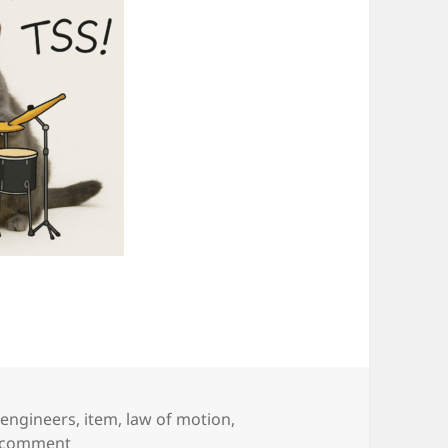
,
engineers
,
item
,
law of motion
,
on It’s Just Resting
a comment