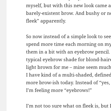
myself, but with this new look came a
barely-existent brow. And bushy or n
fleek” apparently.
So now instead of a simple look to see 
spend more time each morning on my e
them in a bit with an eyebrow pencil.
typical eyebrow shade for blond-haire
light brown for me – mine seem much
I have kind of a multi-shaded, defined
more brow-ish today. Instead of “yes,
I’m feeling more “eyebrows!”
I’m not too sure what on fleek is, but I 