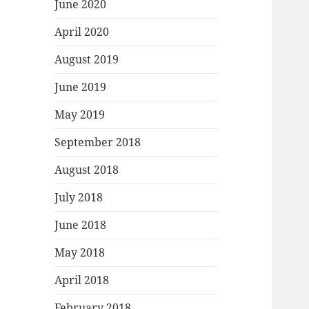
June 2020
April 2020
August 2019
June 2019
May 2019
September 2018
August 2018
July 2018
June 2018
May 2018
April 2018
February 2018