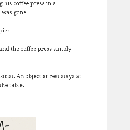
 his coffee press in a
t was gone.
pier.
and the coffee press simply
icist. An object at rest stays at
the table.