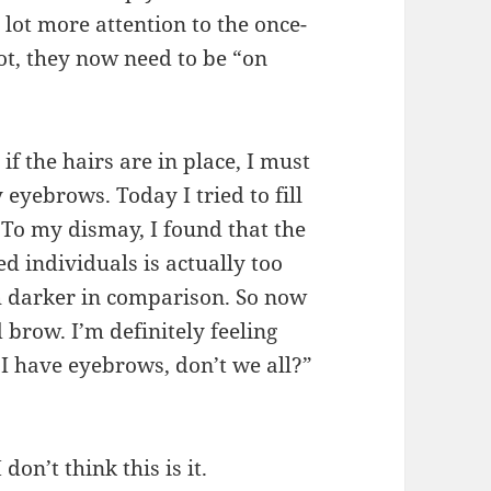
 lot more attention to the once-
ot, they now need to be “on
if the hairs are in place, I must
yebrows. Today I tried to fill
 To my dismay, I found that the
d individuals is actually too
 darker in comparison. So now
 brow. I’m definitely feeling
 I have eyebrows, don’t we all?”
don’t think this is it.