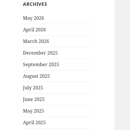
ARCHIVES
May 2026
April 2026
March 2026
December 2025
September 2025
August 2025
July 2025
June 2025
May 2025
April 2025