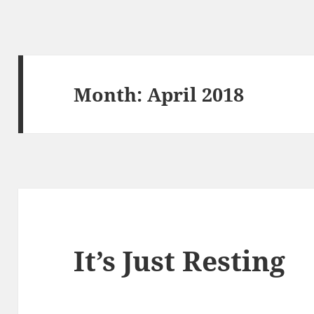
Month:
April 2018
It’s Just Resting