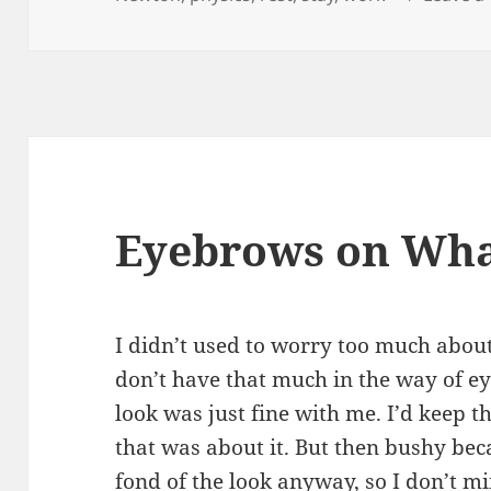
Eyebrows on Wh
I didn’t used to worry too much abou
don’t have that much in the way of e
look was just fine with me. I’d keep t
that was about it. But then bushy bec
fond of the look anyway, so I don’t mi