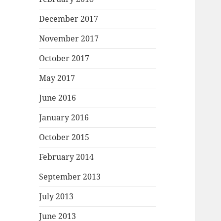
December 2017
November 2017
October 2017
May 2017
June 2016
January 2016
October 2015
February 2014
September 2013
July 2013
June 2013