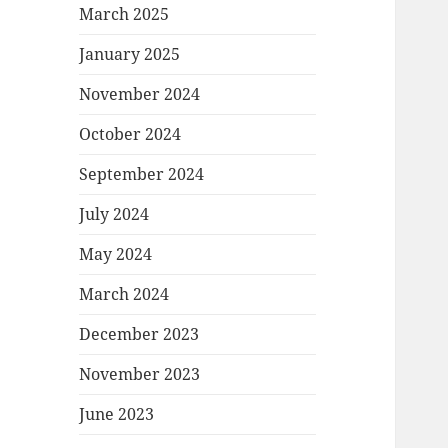
March 2025
January 2025
November 2024
October 2024
September 2024
July 2024
May 2024
March 2024
December 2023
November 2023
June 2023