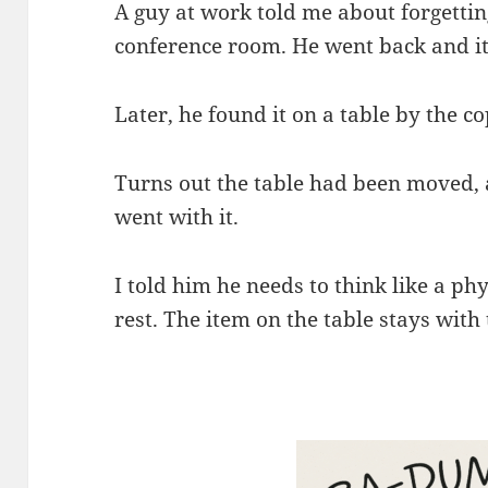
A guy at work told me about forgetting
conference room. He went back and i
Later, he found it on a table by the co
Turns out the table had been moved, 
went with it.
I told him he needs to think like a phys
rest. The item on the table stays with 