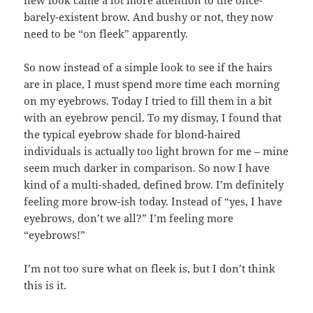
new look came a lot more attention to the once-
barely-existent brow. And bushy or not, they now
need to be “on fleek” apparently.
So now instead of a simple look to see if the hairs
are in place, I must spend more time each morning
on my eyebrows. Today I tried to fill them in a bit
with an eyebrow pencil. To my dismay, I found that
the typical eyebrow shade for blond-haired
individuals is actually too light brown for me – mine
seem much darker in comparison. So now I have
kind of a multi-shaded, defined brow. I’m definitely
feeling more brow-ish today. Instead of “yes, I have
eyebrows, don’t we all?” I’m feeling more
“eyebrows!”
I’m not too sure what on fleek is, but I don’t think
this is it.