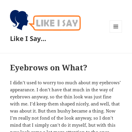
MENU
Like I Say…
AND
WIDGETS
Eyebrows on What?
I didn’t used to worry too much about my eyebrows’
appearance. I don’t have that much in the way of
eyebrows anyway, so the thin look was just fine
with me. I’d keep them shaped nicely, and well, that
was about it. But then bushy became a thing. Now
I’m really not fond of the look anyway, so I don’t
mind that I simply can’t do it myself, but with this