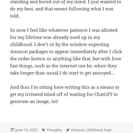
standing and bored out of my mind. I just wanted to
do my best, and that meant following what I was
told.
So now I feel like whatever patience I was allotted
for my lifetime was already used up in my
childhood. I don’t sit by the window expecting
Amazon packages to appear immediately after I click
the order button or anything like that, but with how
fast things, such as the internet
can
be, when they
take longer than usual I do start to get annoyed…
And thus I’m sitting here writing this as a means to
get my irritated mind off of waiting for ChatGPT to
generate an image, lol!
Posted
Categories
Tags
June 19, 2025
Thoughts
Amazon
,
childhood
,
hate