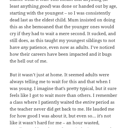
least anything
good
) was done or handed out by age,
starting with the youngest – so I was consistently
dead last as the eldest child. Mum insisted on doing
this as she bemoaned that the younger ones would
cry if they had to wait a mere second. It sucked, and
still does, as this taught my youngest siblings to not
have
any
patience, even now as adults. I’ve noticed
how their careers have been impacted and it bugs
the hell out of me.
But it wasn’t just at home. It seemed adults were
always telling me to wait for this and that when I
was young. I imagine that’s pretty typical, but it sure
feels like I got to wait more than others. I remember
a class where I patiently waited the
entire
period as
the teacher never did get back to me. He lauded me
for how good I was about it, but even so… it’s not
like it wasn’t hard for me – an hour wasted,