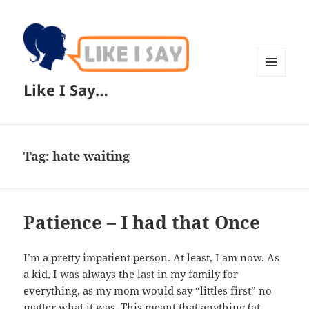
MENU
Like I Say…
AND
WIDGETS
Tag:
hate waiting
Patience – I had that Once
I’m a pretty impatient person. At least, I am now. As
a kid, I was always the last in my family for
everything, as my mom would say “littles first” no
matter what it was. This meant that anything (at