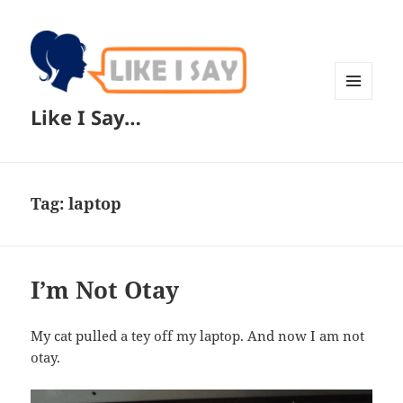
MENU
Like I Say…
AND
WIDGETS
Tag:
laptop
I’m Not Otay
My cat pulled a tey off my laptop. And now I am not
otay.