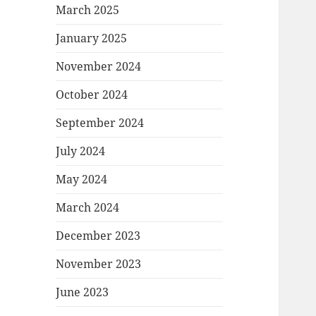
March 2025
January 2025
November 2024
October 2024
September 2024
July 2024
May 2024
March 2024
December 2023
November 2023
June 2023