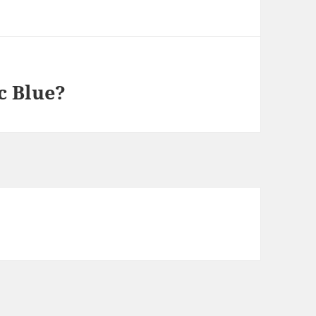
c Blue?