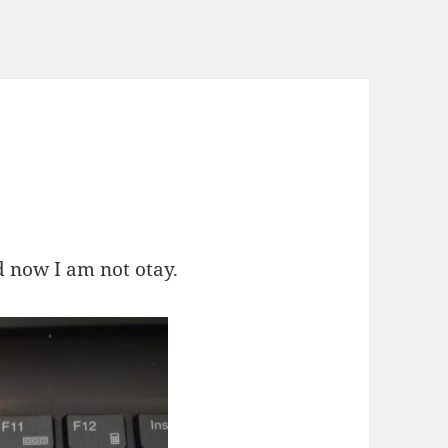
d now I am not otay.