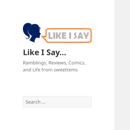
Like I Say…
Ramblings, Reviews, Comics,
and Life from sweettems
Search
for: