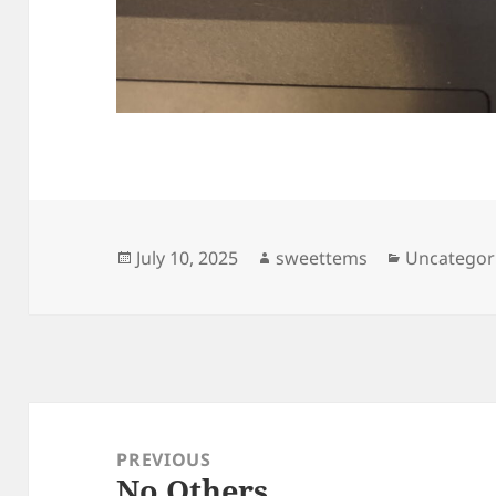
Posted
Author
Categories
July 10, 2025
sweettems
Uncategor
on
Post
navigation
PREVIOUS
No Others
Previous