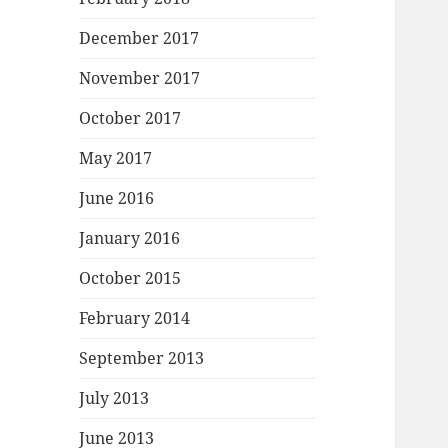
December 2017
November 2017
October 2017
May 2017
June 2016
January 2016
October 2015
February 2014
September 2013
July 2013
June 2013