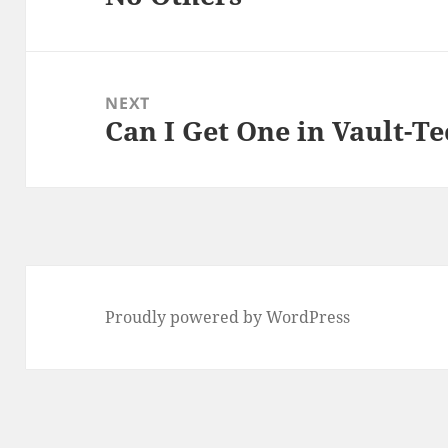
post:
NEXT
Can I Get One in Vault-Te
Next
post:
Proudly powered by WordPress