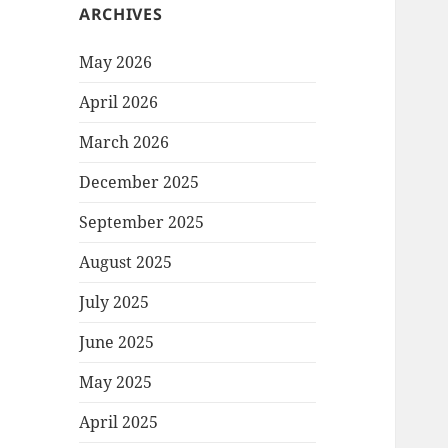
ARCHIVES
May 2026
April 2026
March 2026
December 2025
September 2025
August 2025
July 2025
June 2025
May 2025
April 2025