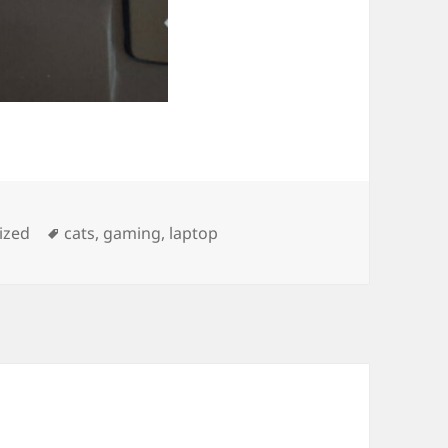
Tags
ized
cats
,
gaming
,
laptop