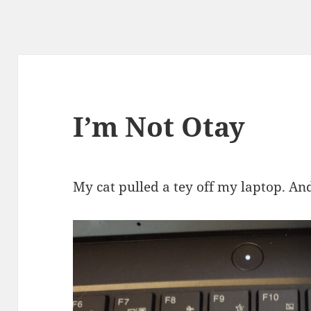
I’m Not Otay
My cat pulled a tey off my laptop. An