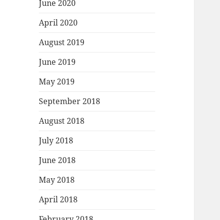
June 2020
April 2020
August 2019
June 2019
May 2019
September 2018
August 2018
July 2018
June 2018
May 2018
April 2018
February 2018