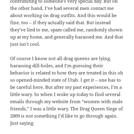
contributing to someone’s very special day. But on
the other hand, I’ve had several men contact me
about working on drag outfits. And this would be
fine, too – if they actually said that. But instead
they’ve lied to me, spam called me, randomly shown
up at my home, and generally harassed me. And that
just isn’t cool.
Of course I know not all drag queens are lying,
harassing dill-holes, and I’m guessing their
behavior is related to how they are treated in this oh
so opened-minded state of Utah. I get it – one has to
be careful here. But after my past experiences, I’m a
little wary. So when I woke up today to find several
emails through my website from “women with male
friends,” I was a little wary. The Drag Queen Siege of
2009 is not something I’d like to go through again.
Just saying.