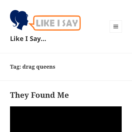
MENU
Like I Say…
AND
WIDGETS
Tag:
drag queens
They Found Me