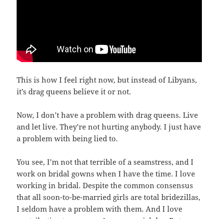
This is how I feel right now, but instead of Libyans,
it’s drag queens believe it or not.
Now, I don’t have a problem with drag queens. Live
and let live. They’re not hurting anybody. I just have
a problem with being lied to.
You see, I’m not that terrible of a seamstress, and I
work on bridal gowns when I have the time. I love
working in bridal. Despite the common consensus
that all soon-to-be-married girls are total bridezillas,
I seldom have a problem with them. And I love