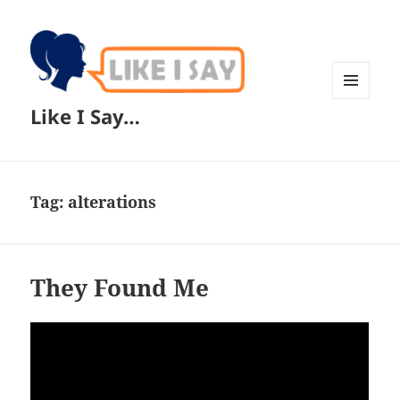
MENU
Like I Say…
AND
WIDGETS
Tag:
alterations
They Found Me