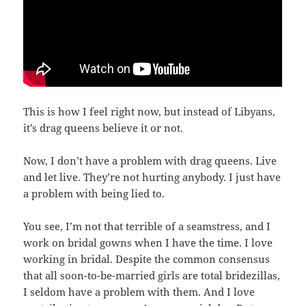
This is how I feel right now, but instead of Libyans,
it’s drag queens believe it or not.
Now, I don’t have a problem with drag queens. Live
and let live. They’re not hurting anybody. I just have
a problem with being lied to.
You see, I’m not that terrible of a seamstress, and I
work on bridal gowns when I have the time. I love
working in bridal. Despite the common consensus
that all soon-to-be-married girls are total bridezillas,
I seldom have a problem with them. And I love