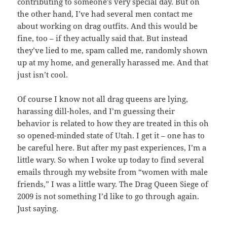
contributing to someone’s very special day. But on
the other hand, I’ve had several men contact me
about working on drag outfits. And this would be
fine, too – if they actually said that. But instead
they’ve lied to me, spam called me, randomly shown
up at my home, and generally harassed me. And that
just isn’t cool.
Of course I know not all drag queens are lying,
harassing dill-holes, and I’m guessing their
behavior is related to how they are treated in this oh
so opened-minded state of Utah. I get it – one has to
be careful here. But after my past experiences, I’m a
little wary. So when I woke up today to find several
emails through my website from “women with male
friends,” I was a little wary. The Drag Queen Siege of
2009 is not something I’d like to go through again.
Just saying.