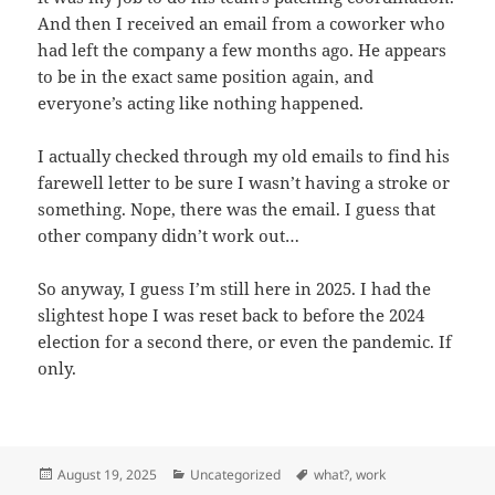
And then I received an email from a coworker who
had left the company a few months ago. He appears
to be in the exact same position again, and
everyone’s acting like nothing happened.
I actually checked through my old emails to find his
farewell letter to be sure I wasn’t having a stroke or
something. Nope, there was the email. I guess that
other company didn’t work out…
So anyway, I guess I’m still here in 2025. I had the
slightest hope I was reset back to before the 2024
election for a second there, or even the pandemic. If
only.
Posted
Categories
Tags
August 19, 2025
Uncategorized
what?
,
work
on