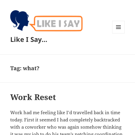
MENU
Like I Say…
AND
WIDGETS
Tag:
what?
Work Reset
Work had me feeling like I’d travelled back in time
today. First it seemed I had completely backtracked
with a coworker who was again somehow thinking
it was my job to do his team’s patching coordination.