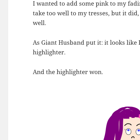
I wanted to add some pink to my fadi
take too well to my tresses, but it di
well.
As Giant Husband put it: it looks like I
highlighter.
And the highlighter won.