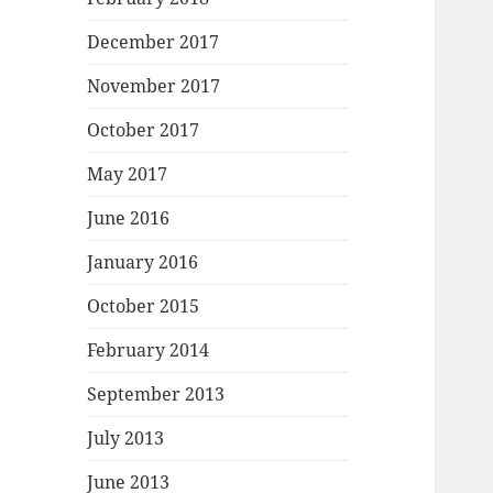
December 2017
November 2017
October 2017
May 2017
June 2016
January 2016
October 2015
February 2014
September 2013
July 2013
June 2013