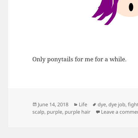
Only ponytails for me for a while.
Posted
Categories
Tags
June 14, 2018
Life
dye
,
dye job
,
figh
on
scalp
,
purple
,
purple hair
Leave a comme