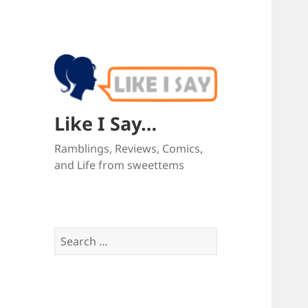
Like I Say…
Ramblings, Reviews, Comics,
and Life from sweettems
Search
for: