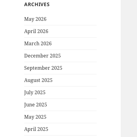
ARCHIVES
May 2026
April 2026
March 2026
December 2025
September 2025
August 2025
July 2025
June 2025
May 2025
April 2025