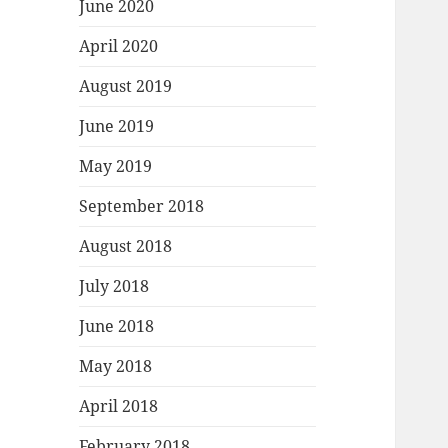
June 2020
April 2020
August 2019
June 2019
May 2019
September 2018
August 2018
July 2018
June 2018
May 2018
April 2018
February 2018