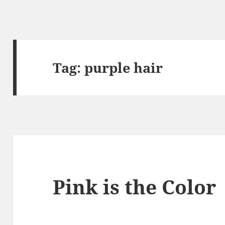
Tag:
purple hair
Pink is the Color