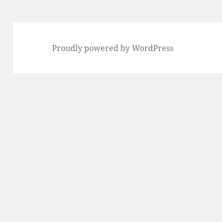
Proudly powered by WordPress