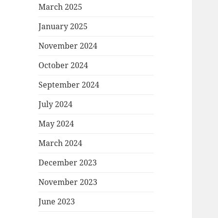
March 2025
January 2025
November 2024
October 2024
September 2024
July 2024
May 2024
March 2024
December 2023
November 2023
June 2023