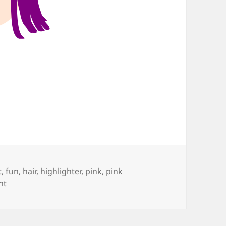
t
,
fun
,
hair
,
highlighter
,
pink
,
pink
on Pink is the Color
nt