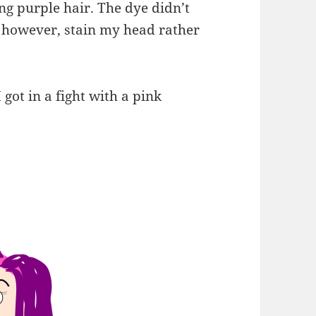
ng purple hair. The dye didn’t
d, however, stain my head rather
 got in a fight with a pink