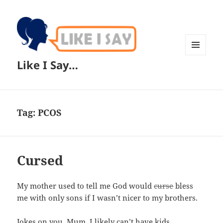
MENU
Like I Say…
AND
WIDGETS
Tag:
PCOS
Cursed
My mother used to tell me God would
curse
bless
me with only sons if I wasn’t nicer to my brothers.
Jokes on you, Mum. I likely can’t have kids.