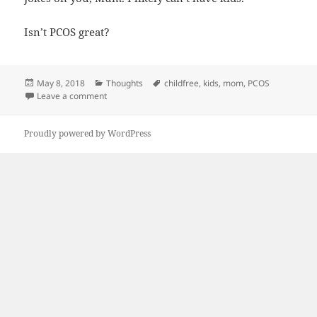
Isn’t PCOS great?
Posted
Categories
Tags
May 8, 2018
Thoughts
childfree
,
kids
,
mom
,
PCOS
on
on Cursed
Leave a comment
Proudly powered by WordPress