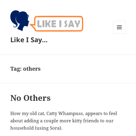
MENU
Like I Say…
AND
WIDGETS
Tag:
others
No Others
How my old cat, Catty Whampuss, appears to feel
about adding a couple more kitty friends to our
household (using Sora).