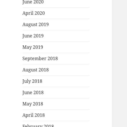
June 2020
April 2020
August 2019
June 2019
May 2019
September 2018
August 2018
July 2018
June 2018
May 2018
April 2018
February 2018