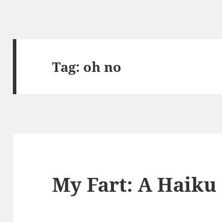
Tag:
oh no
My Fart: A Haiku