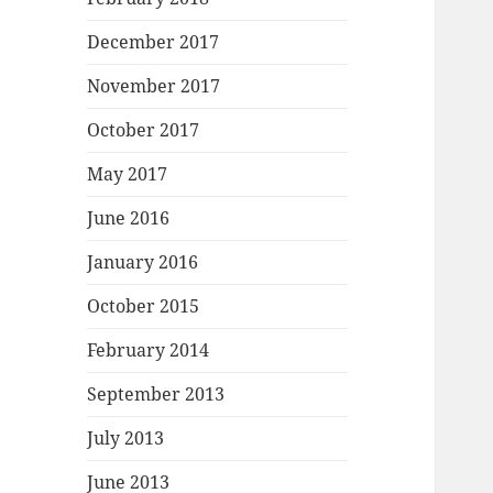
December 2017
November 2017
October 2017
May 2017
June 2016
January 2016
October 2015
February 2014
September 2013
July 2013
June 2013