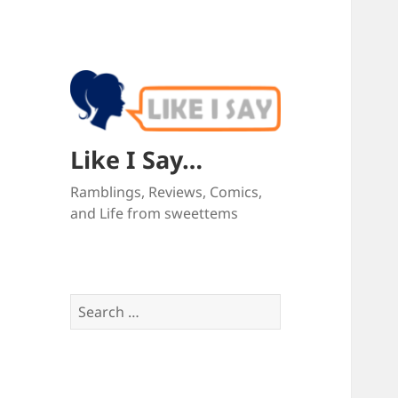
Like I Say…
Ramblings, Reviews, Comics,
and Life from sweettems
Search
for: