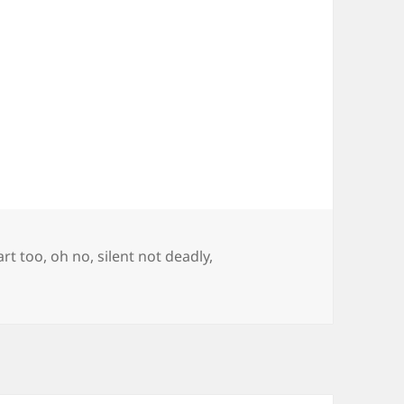
fart too
,
oh no
,
silent not deadly
,
ku