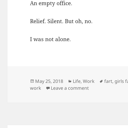
An empty office.
Relief. Silent. But oh, no.
I was not alone.
Posted
Categories
Tags
May 25, 2018
Life
,
Work
fart
,
girls 
on
on My Fart: A Hai
work
Leave a comment