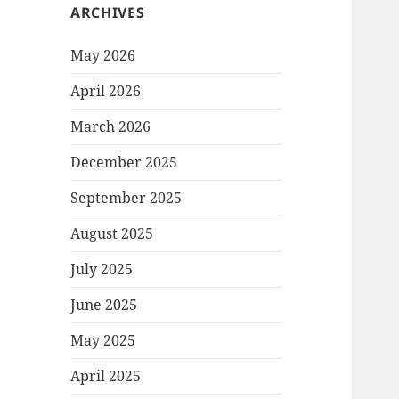
ARCHIVES
May 2026
April 2026
March 2026
December 2025
September 2025
August 2025
July 2025
June 2025
May 2025
April 2025