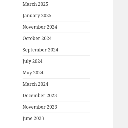
March 2025
January 2025
November 2024
October 2024
September 2024
July 2024
May 2024
March 2024
December 2023
November 2023
June 2023