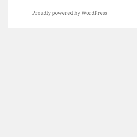
Proudly powered by WordPress