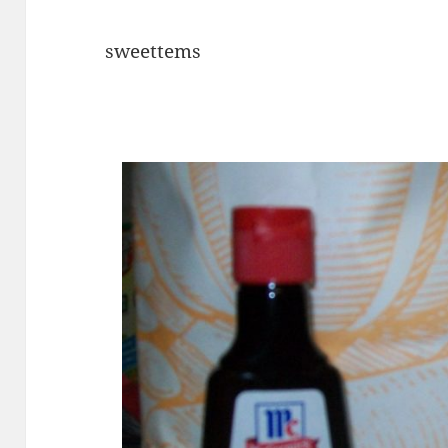
sweettems