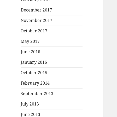
December 2017
November 2017
October 2017
May 2017
June 2016
January 2016
October 2015
February 2014
September 2013
July 2013
June 2013