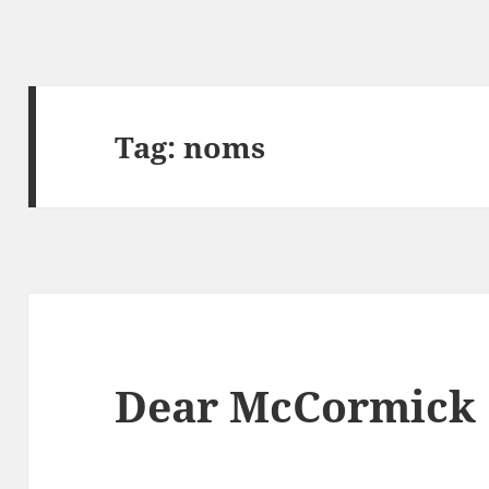
Tag:
noms
Dear McCormick