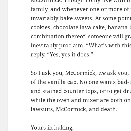
McCormick. Though I only live with m
family, and whenever one or more of 
invariably bake sweets. At some point
cookies, chocolate lava cake, banana 
combination thereof, someone will gra
inevitably proclaim, “What’s with this 
reply, “Yes, yes it does.”
So I ask you, McCormick,
we
ask you, 
of the vanilla cap. No one wants bad-t
and stained counter tops, or to get dr
while the oven and mixer are both on. 
lawsuits, McCormick, and death.
Yours in baking,