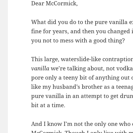
Dear McCormick,
What did you do to the pure vanilla e
fine for years, and then you changed 
you not to mess with a good thing?
This large, waterslide-like contraptio
vanilla
we’re talking about, not vodka
pore only a teeny bit of anything out 
like my husband’s brother as a teena
pure vanilla in an attempt to get drun
bit at a time.
And I know I’m not the only one who d