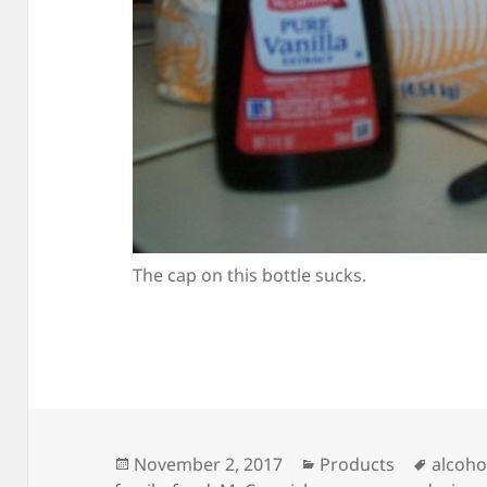
The cap on this bottle sucks.
Posted
Categories
Tags
November 2, 2017
Products
alcoho