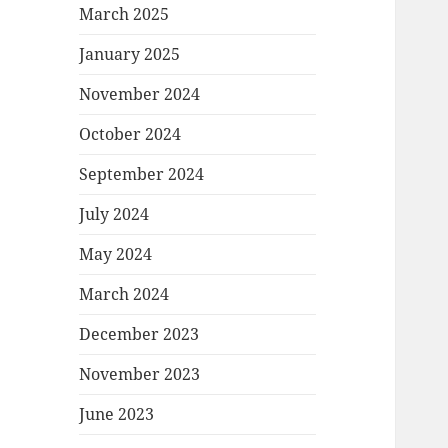
March 2025
January 2025
November 2024
October 2024
September 2024
July 2024
May 2024
March 2024
December 2023
November 2023
June 2023