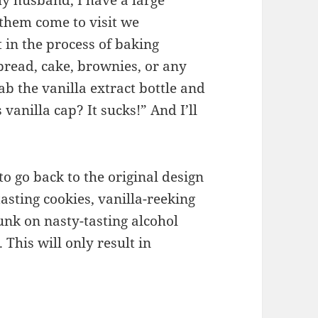
y husband, I have a large
them come to visit we
 in the process of baking
bread, cake, brownies, or any
b the vanilla extract bottle and
vanilla cap? It sucks!” And I’ll
to go back to the original design
asting cookies, vanilla-reeking
unk on nasty-tasting alcohol
This will only result in