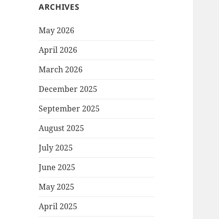
ARCHIVES
May 2026
April 2026
March 2026
December 2025
September 2025
August 2025
July 2025
June 2025
May 2025
April 2025