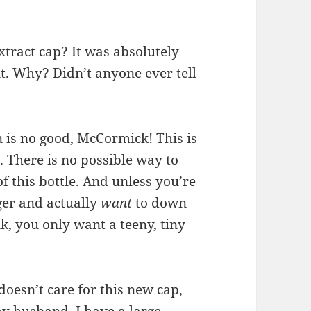
xtract cap? It was absolutely
it. Why? Didn’t anyone ever tell
n is no good, McCormick! This is
. There is no possible way to
of this bottle. And unless you’re
ger and actually
want
to down
k, you only want a teeny, tiny
oesn’t care for this new cap,