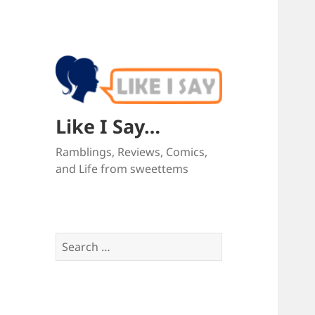
Like I Say…
Ramblings, Reviews, Comics,
and Life from sweettems
Search
for: