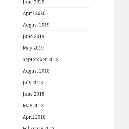
June 2020
April 2020
August 2019
June 2019
May 2019
September 2018
August 2018
July 2018
June 2018
May 2018
April 2018
February 2018