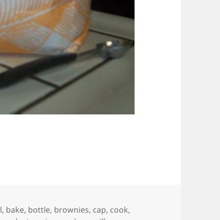
l
,
bake
,
bottle
,
brownies
,
cap
,
cook
,