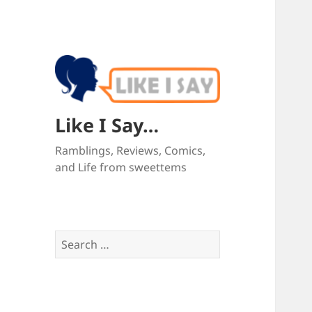
Like I Say…
Ramblings, Reviews, Comics,
and Life from sweettems
Search
for: