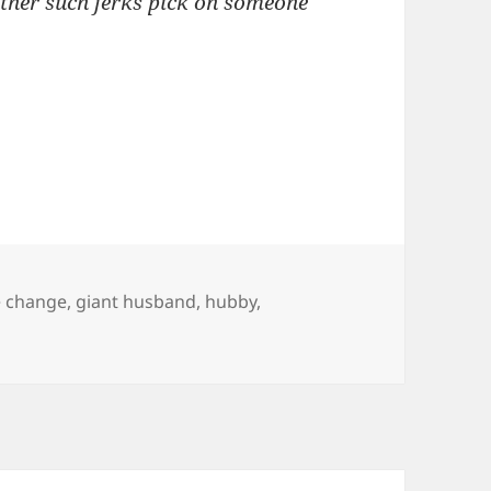
ther such jerks pick on someone
e change
,
giant husband
,
hubby
,