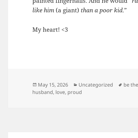
painted fingernails. And he would “
ra
like him
(a giant)
than a poor kid
.”
My heart! <3
Posted
Categories
Tags
May 15, 2026
Uncategorized
be th
on
husband
,
love
,
proud