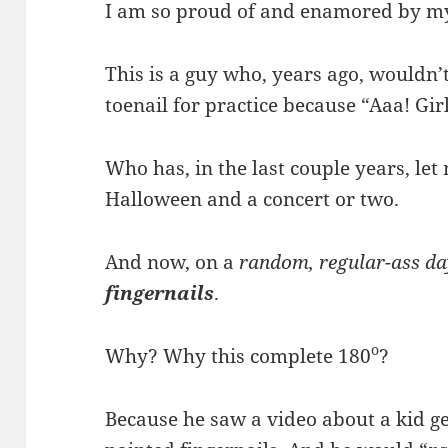
I am so proud of and enamored by m
This is a guy who, years ago, wouldn’
toenail for practice because “Aaa! Gir
Who has, in the last couple years, let 
Halloween and a concert or two.
And now, on a
random, regular-ass da
fingernails
.
o
Why? Why this complete 180
?
Because he saw a video about a kid ge