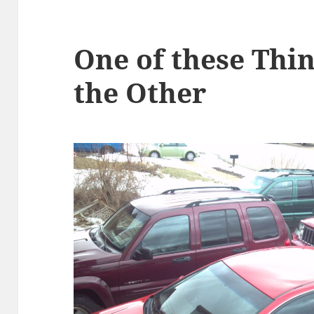
One of these Thin
the Other