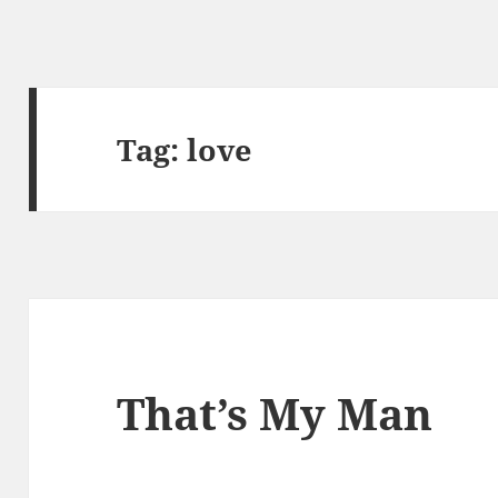
Tag:
love
That’s My Man