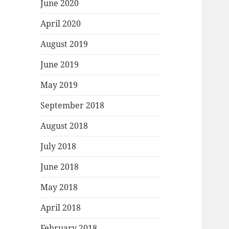
June 2020
April 2020
August 2019
June 2019
May 2019
September 2018
August 2018
July 2018
June 2018
May 2018
April 2018
February 2018