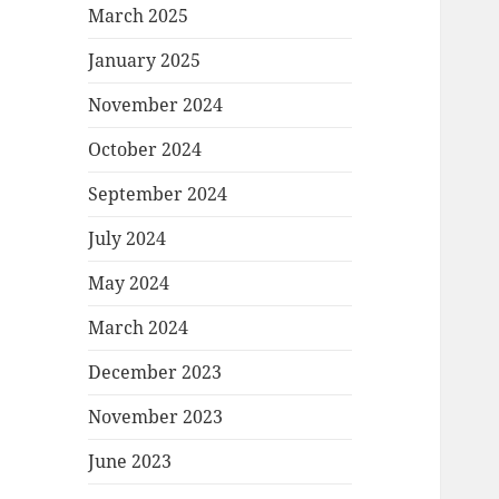
March 2025
January 2025
November 2024
October 2024
September 2024
July 2024
May 2024
March 2024
December 2023
November 2023
June 2023