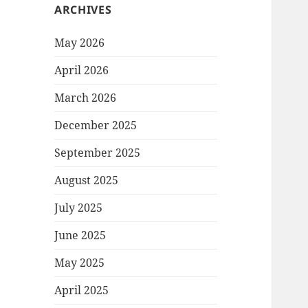
ARCHIVES
May 2026
April 2026
March 2026
December 2025
September 2025
August 2025
July 2025
June 2025
May 2025
April 2025