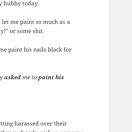
y hubby today.
t let me paint so much as a
ly!” or some shit.
me paint his nails black for
y
asked
me to
paint his
tting harassed over their