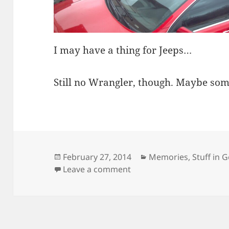
I may have a thing for Jeeps…
Still no Wrangler, though. Maybe so
Posted
Categories
February 27, 2014
Memories
,
Stuff in 
on
on One of these Things is
Leave a comment