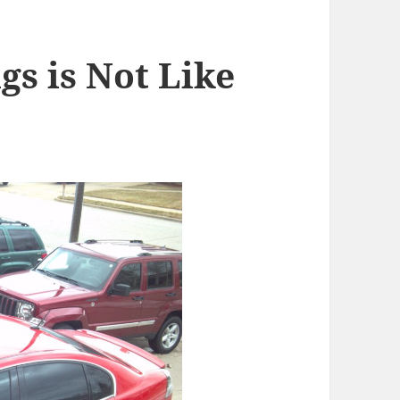
gs is Not Like