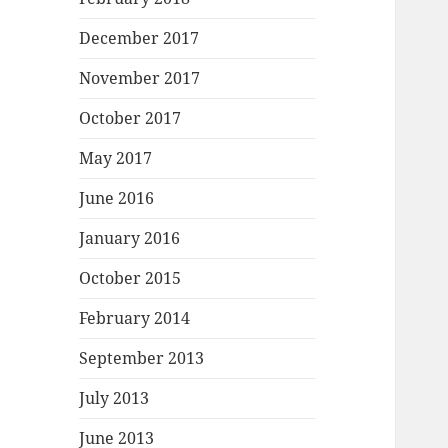
December 2017
November 2017
October 2017
May 2017
June 2016
January 2016
October 2015
February 2014
September 2013
July 2013
June 2013