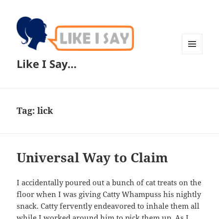
MENU
Like I Say…
AND
WIDGETS
Tag:
lick
Universal Way to Claim
I accidentally poured out a bunch of cat treats on the
floor when I was giving Catty Whampuss his nightly
snack. Catty fervently endeavored to inhale them all
while I worked around him to pick them up. As I