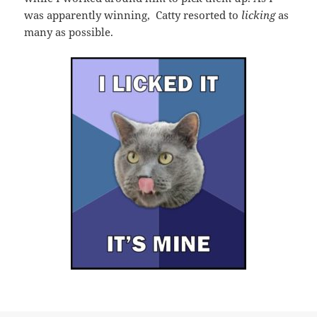
was apparently winning, Catty resorted to
licking
as
many as possible.