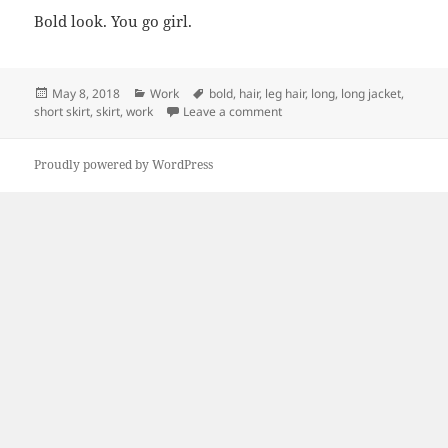
Bold look. You go girl.
Posted
Categories
Tags
May 8, 2018
Work
bold
,
hair
,
leg hair
,
long
,
long jacket
,
on
on Bold Look
short skirt
,
skirt
,
work
Leave a comment
Proudly powered by WordPress