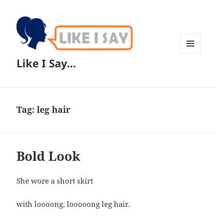
MENU
Like I Say…
AND
WIDGETS
Tag:
leg hair
Bold Look
She wore a short skirt
with loooong, looooong leg hair.