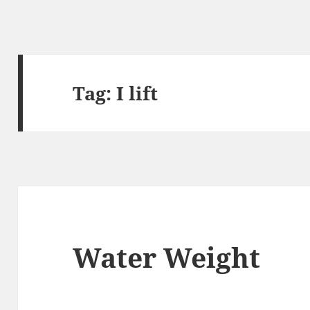
Tag:
I lift
Water Weight