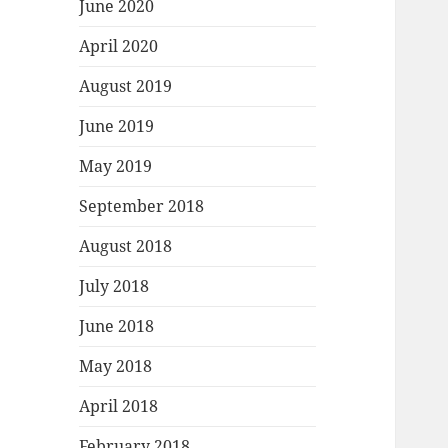
June 2020
April 2020
August 2019
June 2019
May 2019
September 2018
August 2018
July 2018
June 2018
May 2018
April 2018
February 2018