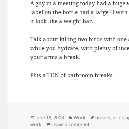
A guy in a meeting today had a huge w
label on the bottle had a large H with 
it look like a weight bar.
Talk about killing two birds with one
while you hydrate, with plenty of inc
your arms a break.
Plus a TON of bathroom breaks.
Posted
Categories
Tags
June 18, 2018
Work
breaks
,
drink u
on
on Water Weight
work
Leave a comment