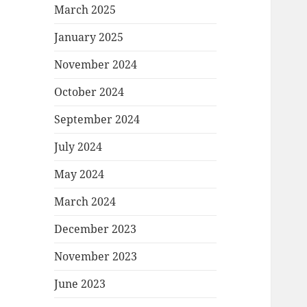
March 2025
January 2025
November 2024
October 2024
September 2024
July 2024
May 2024
March 2024
December 2023
November 2023
June 2023