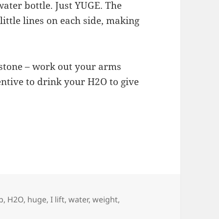
ater bottle. Just YUGE. The
little lines on each side, making
 stone – work out your arms
entive to drink your H2O to give
p
,
H2O
,
huge
,
I lift
,
water
,
weight
,