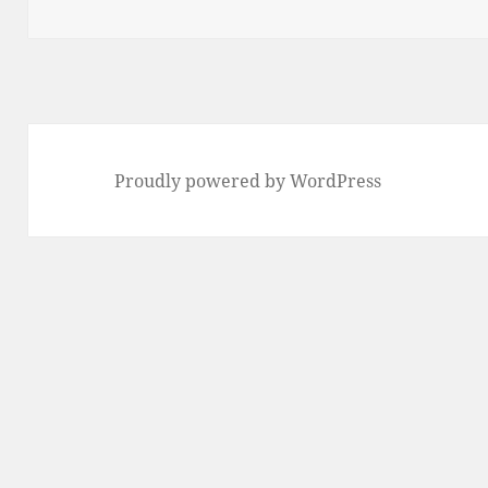
Proudly powered by WordPress