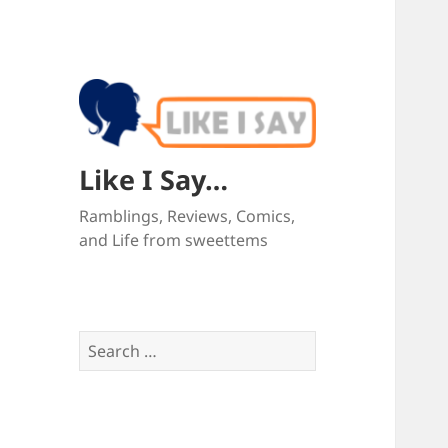
Like I Say…
Ramblings, Reviews, Comics,
and Life from sweettems
Search
for: