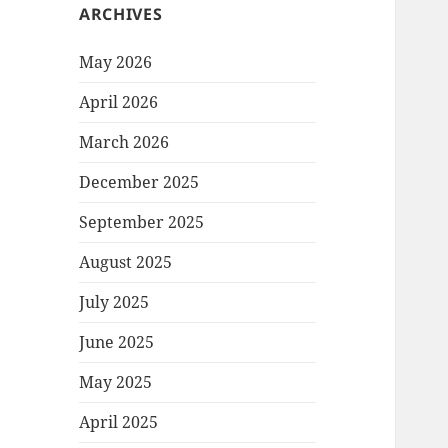
ARCHIVES
May 2026
April 2026
March 2026
December 2025
September 2025
August 2025
July 2025
June 2025
May 2025
April 2025