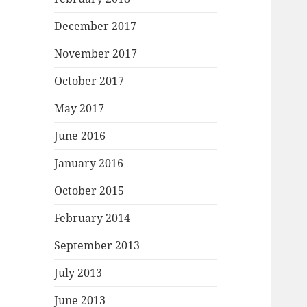
December 2017
November 2017
October 2017
May 2017
June 2016
January 2016
October 2015
February 2014
September 2013
July 2013
June 2013