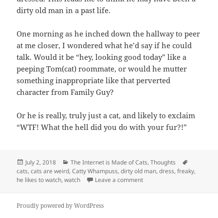
dirty old man in a past life.
One morning as he inched down the hallway to peer
at me closer, I wondered what he’d say if he could
talk. Would it be “hey, looking good today” like a
peeping Tom(cat) roommate, or would he mutter
something inappropriate like that perverted
character from Family Guy?
Or he is really, truly just a cat, and likely to exclaim
“WTF! What the hell did you do with your fur?!”
Posted
Categories
Tags
July 2, 2018
The Internet is Made of Cats
,
Thoughts
on
cats
,
cats are weird
,
Catty Whampuss
,
dirty old man
,
dress
,
freaky
,
on He Likes to Watch
he likes to watch
,
watch
Leave a comment
Proudly powered by WordPress