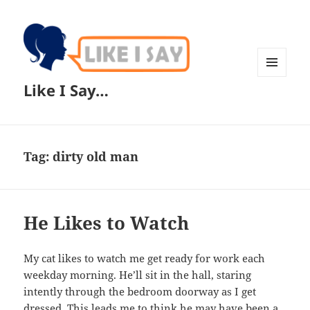
MENU
Like I Say…
AND
WIDGETS
Tag:
dirty old man
He Likes to Watch
My cat likes to watch me get ready for work each
weekday morning. He’ll sit in the hall, staring
intently through the bedroom doorway as I get
dressed. This leads me to think he may have been a