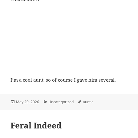
I’m a cool aunt, so of course I gave him several.
Posted
Categories
Tags
May 29, 2026
Uncategorized
auntie
on
Feral Indeed