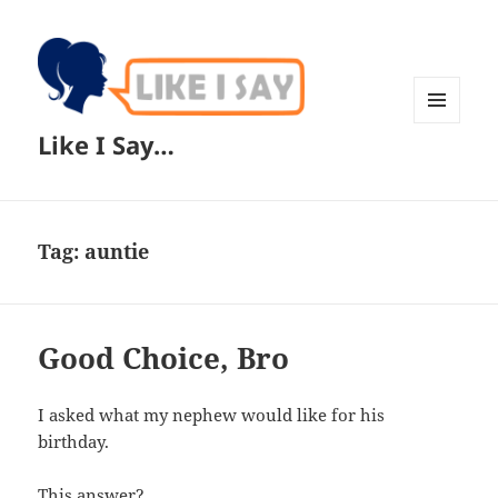
MENU
Like I Say…
AND
WIDGETS
Tag:
auntie
Good Choice, Bro
I asked what my nephew would like for his
birthday.
This answer?