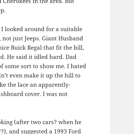
d Cherokees in the area. But
ep.
d I looked around for a suitable
e, not just Jeeps. Giant Husband
ce Buick Regal that fit the bill,
. He said it idled hard. Dad
of some sort to show me. I hated
’t even make it up the hill to
ke the lace an apparently-
ashboard cover. I was not
ooking (after two cars? when he
s??), and suggested a 1993 Ford