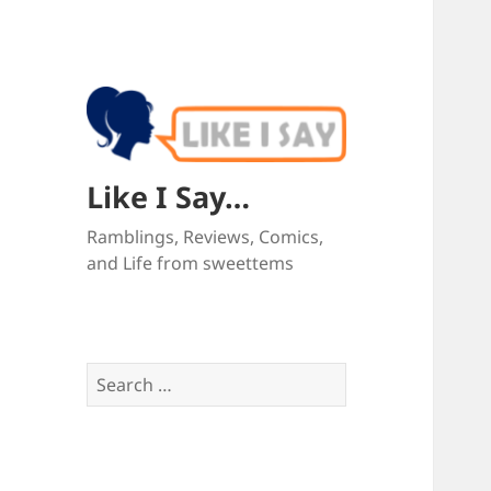
Like I Say…
Ramblings, Reviews, Comics,
and Life from sweettems
Search
for: