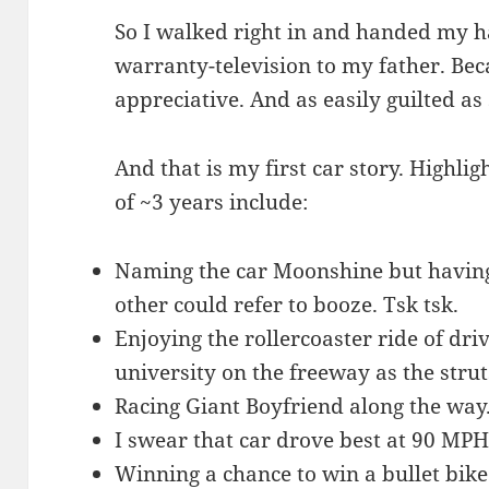
So I walked right in and handed my 
warranty-television to my father. Beca
appreciative. And as easily guilted as 
And that is my first car story. Highli
of ~3 years include:
Naming the car Moonshine but having t
other could refer to booze. Tsk tsk.
Enjoying the rollercoaster ride of d
university on the freeway as the stru
Racing Giant Boyfriend along the way
I swear that car drove best at 90 MPH
Winning a chance to win a bullet bike