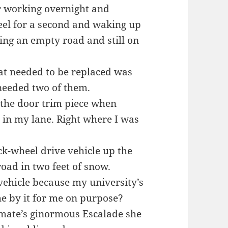
er working overnight and
eel for a second and waking up
ing an empty road and still on
hat needed to be replaced was
 needed two of them.
s the door trim piece when
in my lane. Right where I was
ck-wheel drive vehicle up the
road in two feet of snow.
ehicle because my university’s
e by it for me on purpose?
mate’s ginormous Escalade she