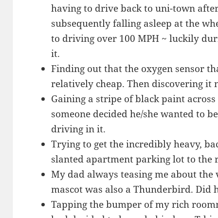
having to drive back to uni-town aft
subsequently falling asleep at the wh
to driving over 100 MPH ~ luckily dur
it.
Finding out that the oxygen sensor t
relatively cheap. Then discovering it
Gaining a stripe of black paint acros
someone decided he/she wanted to be 
driving in it.
Trying to get the incredibly heavy, ba
slanted apartment parking lot to the 
My dad always teasing me about the v
mascot was also a Thunderbird. Did h
Tapping the bumper of my rich room