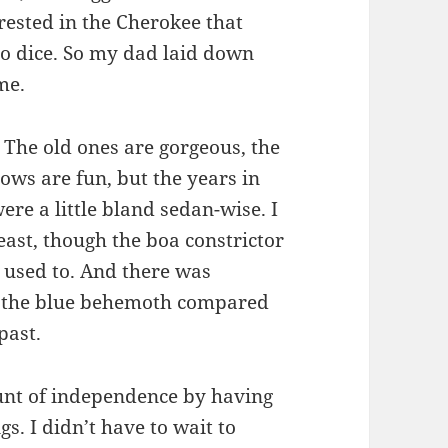
rested in the Cherokee that
no dice. So my dad laid down
me.
 The old ones are gorgeous, the
ows are fun, but the years in
ere a little bland sedan-wise. I
least, though the boa constrictor
g used to. And there was
ng the blue behemoth compared
past.
nt of independence by having
s. I didn’t have to wait to