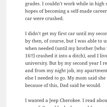
grades. I couldn’t work while in high 
hopes of becoming a self-made caree
car were crushed.
I didn’t get my first car until my seco
by then, of course, but I was able to 
when needed (until my brother [who w
16!!] crashed it into a ditch), and I l
university. But by my second year I re
and from my night job, my apartment
else I needed to go. My mom said sh
because of this, Dad said he would.
I wanted a Jeep Cherokee. I read abo