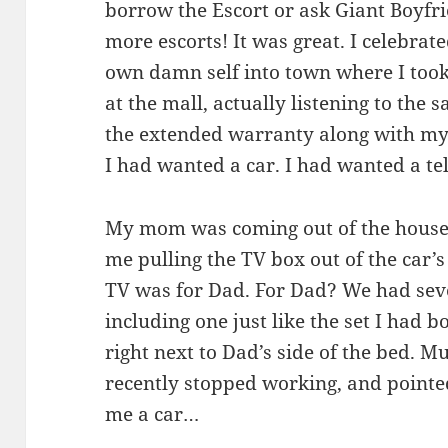
borrow the Escort or ask Giant Boyfr
more escorts! It was great. I celebra
own damn self into town where I took
at the mall, actually listening to the 
the extended warranty along with my
I had wanted a car. I had wanted a t
My mom was coming out of the house
me pulling the TV box out of the car’s
TV was for Dad. For Dad? We had sever
including one just like the set I had
right next to Dad’s side of the bed. 
recently stopped working, and pointe
me a car…