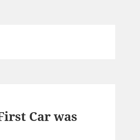
First Car was