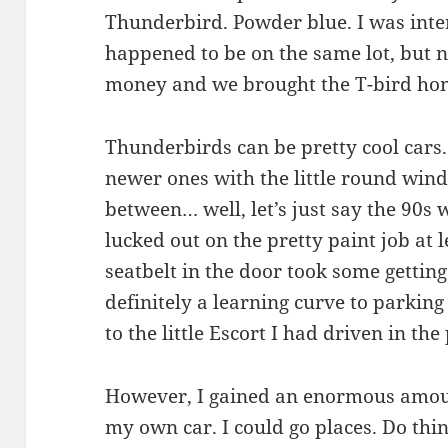
Thunderbird. Powder blue. I was inte
happened to be on the same lot, but 
money and we brought the T-bird ho
Thunderbirds can be pretty cool cars.
newer ones with the little round wind
between… well, let’s just say the 90s w
lucked out on the pretty paint job at 
seatbelt in the door took some gettin
definitely a learning curve to parki
to the little Escort I had driven in the 
However, I gained an enormous amou
my own car. I could go places. Do thing