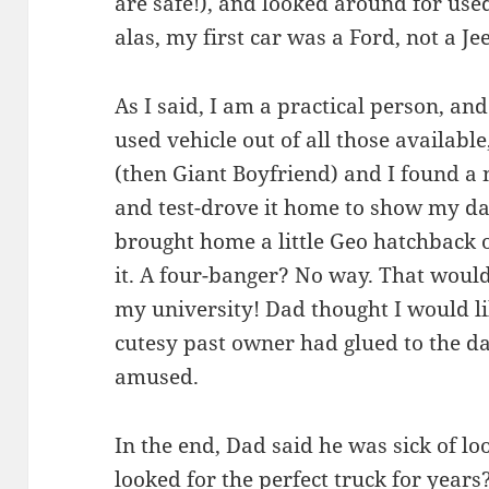
are safe!), and looked around for use
alas, my first car was a Ford, not a Je
As I said, I am a practical person, an
used vehicle out of all those availabl
(then Giant Boyfriend) and I found a ni
and test-drove it home to show my dad
brought home a little Geo hatchback 
it. A four-banger? No way. That wouldn
my university! Dad thought I would li
cutesy past owner had glued to the d
amused.
In the end, Dad said he was sick of l
looked for the perfect truck for year