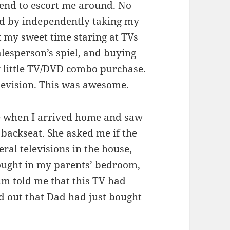
iend to escort me around. No
ted by independently taking my
 my sweet time staring at TVs
salesperson’s spiel, and buying
 little TV/DVD combo purchase.
elevision. This was awesome.
 when I arrived home and saw
 backseat. She asked me if the
al televisions in the house,
 bought in my parents’ bedroom,
Mum told me that this TV had
d out that Dad had just bought