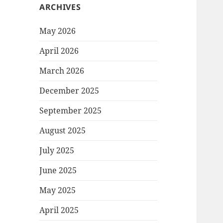
ARCHIVES
May 2026
April 2026
March 2026
December 2025
September 2025
August 2025
July 2025
June 2025
May 2025
April 2025