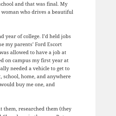
school and that was final. My
r woman who drives a beautiful
nd year of college. I’d held jobs
use my parents’ Ford Escort
as allowed to have a job at
ived on campus my first year at
ally needed a vehicle to get to
, school, home, and anywhere
e would buy me one, and
ut them, researched them (they