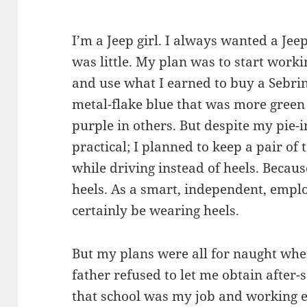
I’m a Jeep girl. I always wanted a Jee
was little. My plan was to start worki
and use what I earned to buy a Sebring
metal-flake blue that was more green
purple in others. But despite my pie-i
practical; I planned to keep a pair of 
while driving instead of heels. Becau
heels. As a smart, independent, emp
certainly be wearing heels.
But my plans were all for naught whe
father refused to let me obtain after
that school was my job and working 