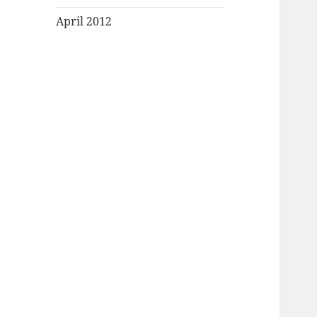
April 2012