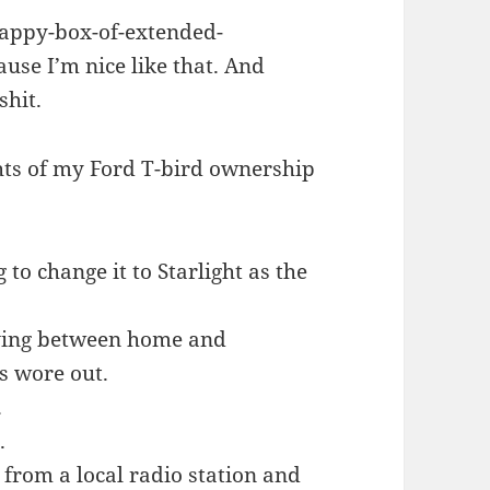
happy-box-of-extended-
use I’m nice like that. And
shit.
ghts of my Ford T-bird ownership
o change it to Starlight as the
riving between home and
ts wore out.
.
.
 from a local radio station and