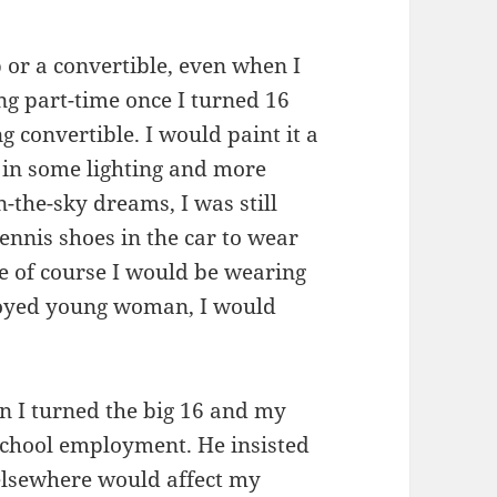
p or a convertible, even when I
ng part-time once I turned 16
 convertible. I would paint it a
 in some lighting and more
n-the-sky dreams, I was still
tennis shoes in the car to wear
se of course I would be wearing
loyed young woman, I would
n I turned the big 16 and my
-school employment. He insisted
elsewhere would affect my