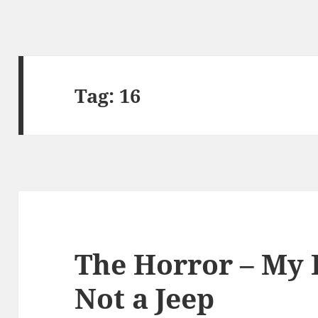
Tag:
16
The Horror – My 
Not a Jeep