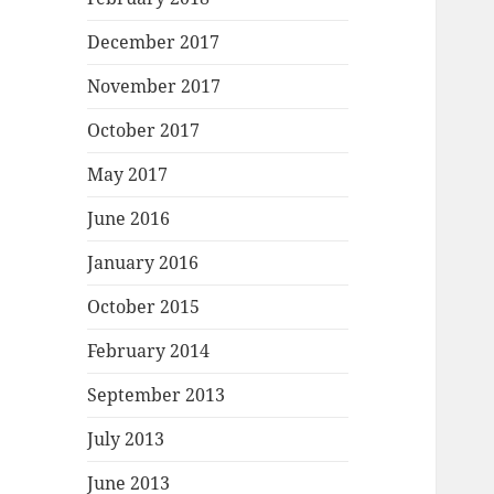
December 2017
November 2017
October 2017
May 2017
June 2016
January 2016
October 2015
February 2014
September 2013
July 2013
June 2013