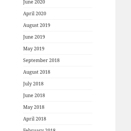
June 2020
April 2020
August 2019
June 2019
May 2019
September 2018
August 2018
July 2018
June 2018
May 2018
April 2018
February 2018