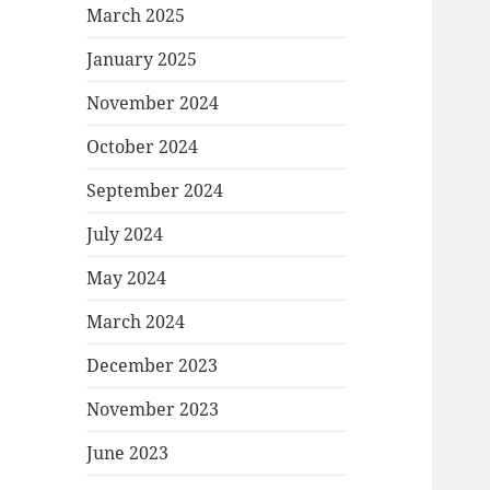
March 2025
January 2025
November 2024
October 2024
September 2024
July 2024
May 2024
March 2024
December 2023
November 2023
June 2023