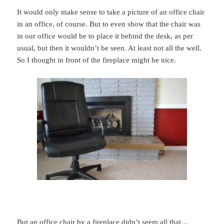
It would only make sense to take a picture of an office chair
in an office, of course. But to even show that the chair was
in our office would be to place it behind the desk, as per
usual, but then it wouldn’t be seen. At least not all the well.
So I thought in front of the fireplace might be nice.
But an office chair by a fireplace didn’t seem all that…