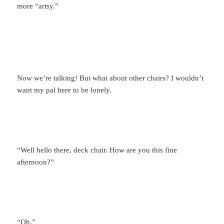
more “artsy.”
Now we’re talking! But what about other chairs? I wouldn’t
want my pal here to be lonely.
“Well hello there, deck chair. How are you this fine
afternoon?”
“Oh.”