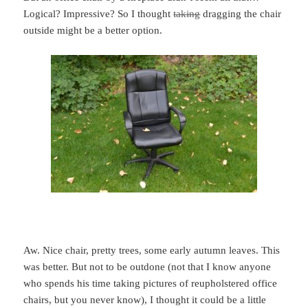
Logical? Impressive? So I thought
taking
dragging the chair
outside might be a better option.
Aw. Nice chair, pretty trees, some early autumn leaves. This
was better. But not to be outdone (not that I know anyone
who spends his time taking pictures of reupholstered office
chairs, but you never know), I thought it could be a little