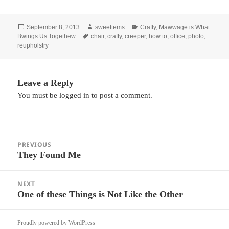
Posted
Author
Categories
September 8, 2013
sweettems
Crafty
,
Mawwage is What
on
Tags
Bwings Us Togethew
chair
,
crafty
,
creeper
,
how to
,
office
,
photo
,
reupholstry
Leave a Reply
You must be
logged in
to post a comment.
Post
PREVIOUS
navigation
They Found Me
Previous
post:
NEXT
One of these Things is Not Like the Other
Next
post:
Proudly powered by WordPress