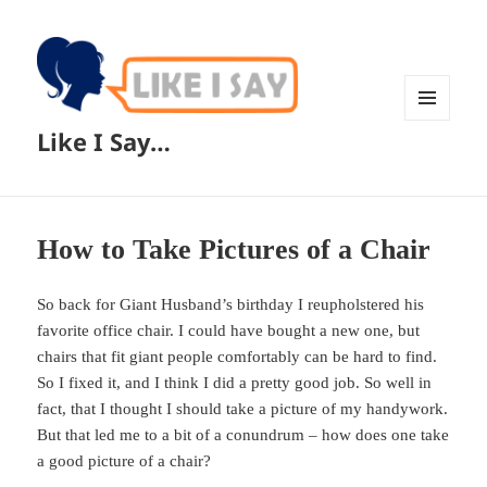
MENU
Like I Say…
AND
WIDGETS
How to Take Pictures of a Chair
So back for Giant Husband’s birthday I reupholstered his
favorite office chair. I could have bought a new one, but
chairs that fit giant people comfortably can be hard to find.
So I fixed it, and I think I did a pretty good job. So well in
fact, that I thought I should take a picture of my handywork.
But that led me to a bit of a conundrum – how does one take
a good picture of a chair?