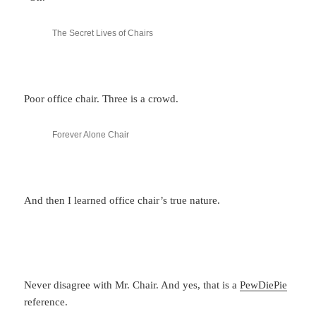
The Secret Lives of Chairs
Poor office chair. Three is a crowd.
Forever Alone Chair
And then I learned office chair’s true nature.
Never disagree with Mr. Chair. And yes, that is a
PewDiePie
reference.