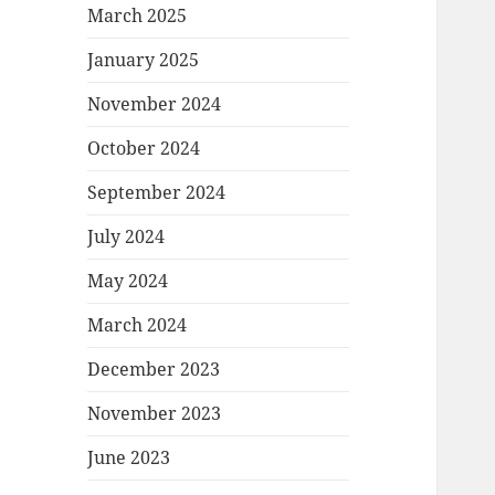
March 2025
January 2025
November 2024
October 2024
September 2024
July 2024
May 2024
March 2024
December 2023
November 2023
June 2023