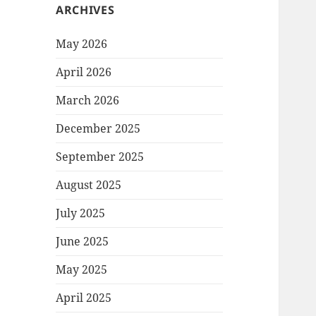
ARCHIVES
May 2026
April 2026
March 2026
December 2025
September 2025
August 2025
July 2025
June 2025
May 2025
April 2025