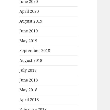
June 2020
April 2020
August 2019
June 2019
May 2019
September 2018
August 2018
July 2018
June 2018
May 2018
April 2018
February 2018