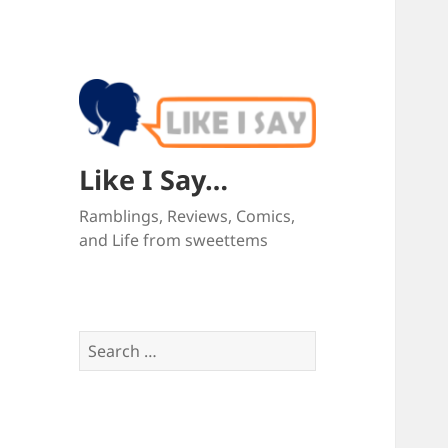
Like I Say…
Ramblings, Reviews, Comics,
and Life from sweettems
Search
for: