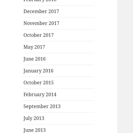
December 2017
November 2017
October 2017
May 2017
June 2016
January 2016
October 2015
February 2014
September 2013
July 2013
June 2013