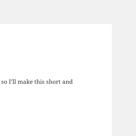
, so I’ll make this short and