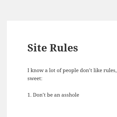
Site Rules
I know a lot of people don’t like rules
sweet:
1. Don’t be an asshole