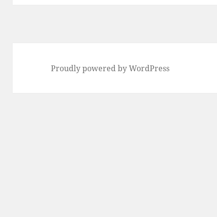
Proudly powered by WordPress